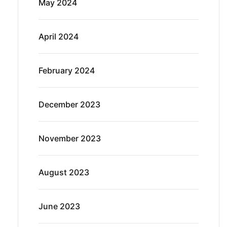
May 2024
April 2024
February 2024
December 2023
November 2023
August 2023
June 2023