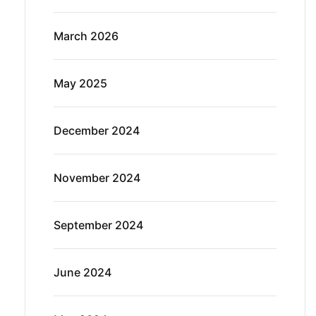
March 2026
May 2025
December 2024
November 2024
September 2024
June 2024