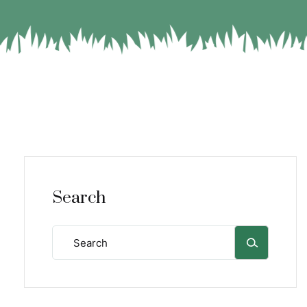
Search