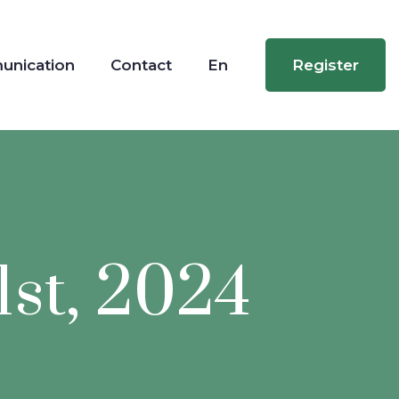
unication
Contact
En
Register
1st, 2024