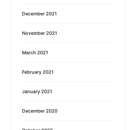
December 2021
November 2021
March 2021
February 2021
January 2021
December 2020