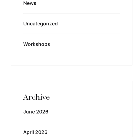
News
Uncategorized
Workshops
Archive
June 2026
April 2026