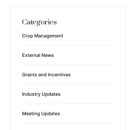
Categories
Crop Management
External News
Grants and Incentives
Industry Updates
Meeting Updates