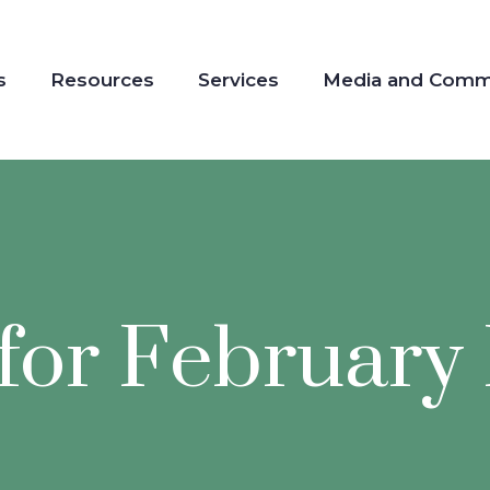
s
Resources
Services
Media and Comm
for February 