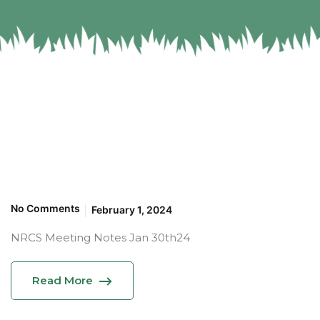
No Comments
February 1, 2024
NRCS Meeting Notes Jan 30th24
Read More