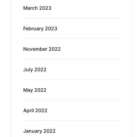
March 2023
February 2023
November 2022
July 2022
May 2022
April 2022
January 2022