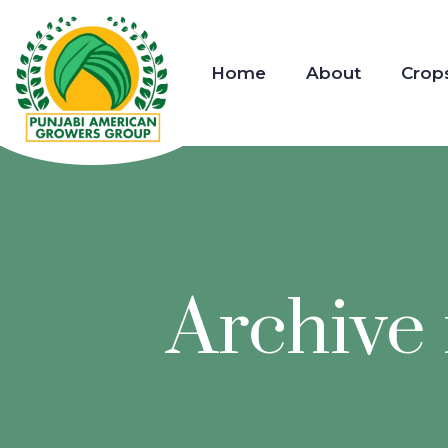
Home
About
Crop
Archive 