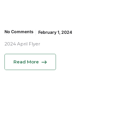
No Comments
February 1, 2024
2024 April Flyer
Read More