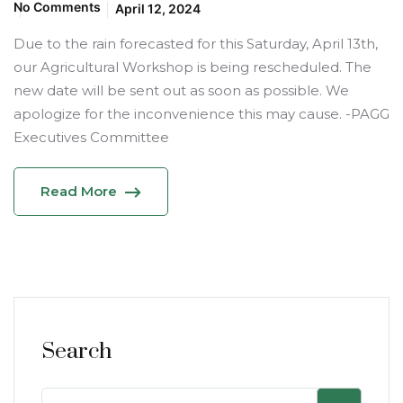
No Comments
April 12, 2024
Due to the rain forecasted for this Saturday, April 13th,
our Agricultural Workshop is being rescheduled. The
new date will be sent out as soon as possible. We
apologize for the inconvenience this may cause. -PAGG
Executives Committee
Read More
Search