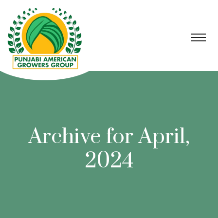
Archive for April,
2024