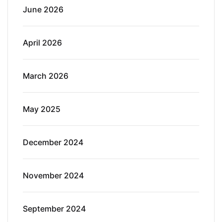
June 2026
April 2026
March 2026
May 2025
December 2024
November 2024
September 2024