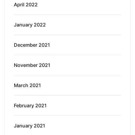
April 2022
January 2022
December 2021
November 2021
March 2021
February 2021
January 2021