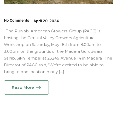
No Comments
April 20, 2024
The Punjabi American Growers’ Group (PAGG) is
hosting the Central Valley Growers Agricultural
Workshop on Saturday, May 18th from 8:00am to
3:00pm on the grounds of the Madera Gurudwara
Sahib, Sikh Tempel at 23249 Avenue 14 in Madera. The
Director of PAGG said, “We’re excited to be able to
bring to one location many […]
Read More