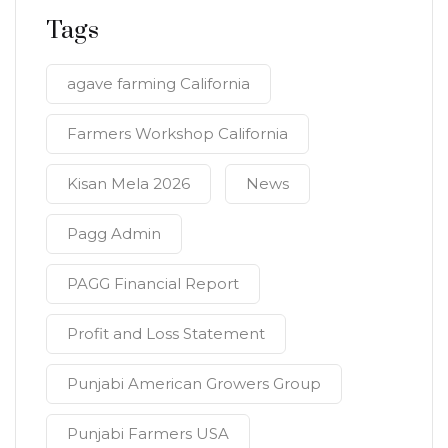
Tags
agave farming California
Farmers Workshop California
Kisan Mela 2026
News
Pagg Admin
PAGG Financial Report
Profit and Loss Statement
Punjabi American Growers Group
Punjabi Farmers USA