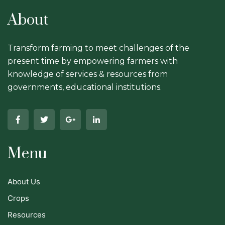
About
Transform farming to meet challenges of the
present time by empowering farmers with
knowledge of services & resources from
governments, educational institutions.
Menu
About Us
Crops
Resources