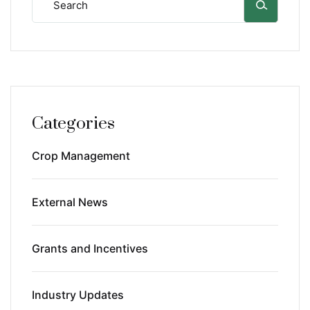
Categories
Crop Management
External News
Grants and Incentives
Industry Updates