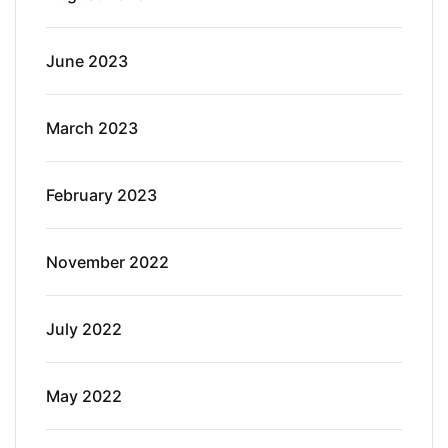
June 2023
March 2023
February 2023
November 2022
July 2022
May 2022