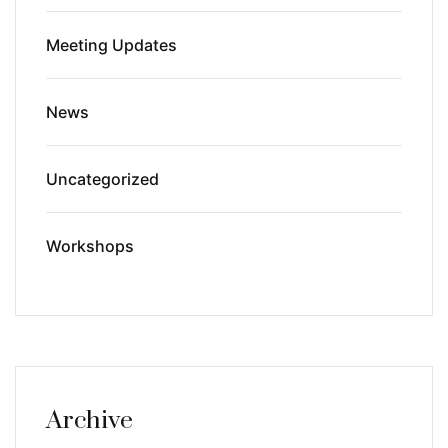
Meeting Updates
News
Uncategorized
Workshops
Archive