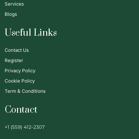
Services
Blogs
Useful Links
Contact Us
Register
Privacy Policy
Cookie Policy
Term & Conditions
Contact
+1 (559) 412-2307