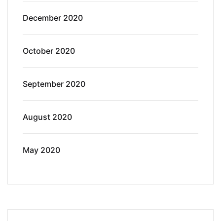
December 2020
October 2020
September 2020
August 2020
May 2020