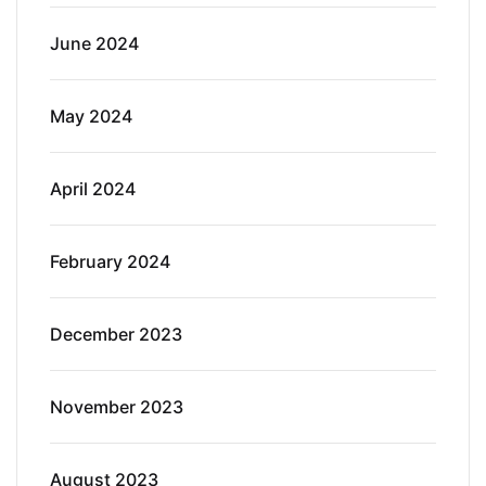
June 2024
May 2024
April 2024
February 2024
December 2023
November 2023
August 2023