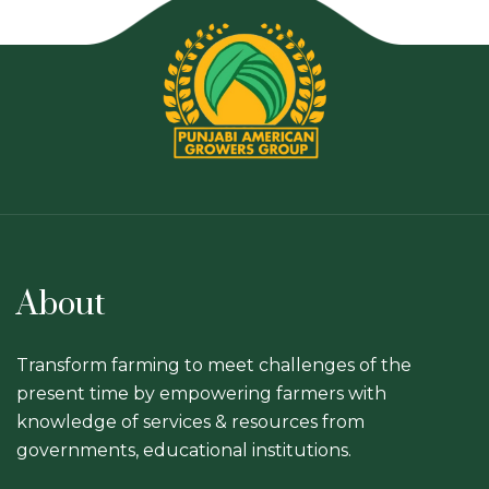
About
Transform farming to meet challenges of the
present time by empowering farmers with
knowledge of services & resources from
governments, educational institutions.