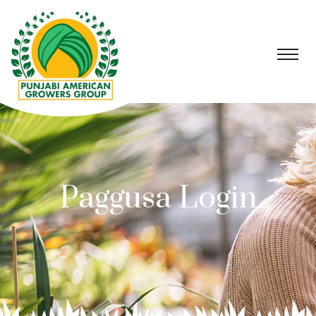
Paggusa Login