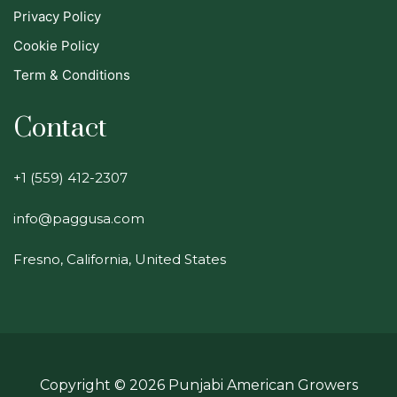
Privacy Policy
Cookie Policy
Term & Conditions
Contact
+1 (559) 412-2307
info@paggusa.com
Fresno, California, United States
Copyright ©
2026
Punjabi American Growers