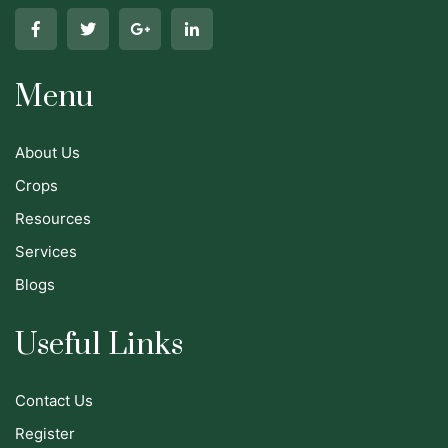
Menu
About Us
Crops
Resources
Services
Blogs
Useful Links
Contact Us
Register