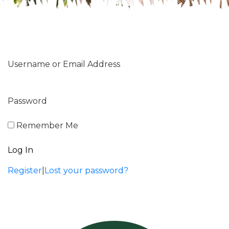
Username or Email Address
Password
Remember Me
Register
|
Lost your password?