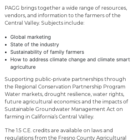
PAGG brings together a wide range of resources,
vendors, and information to the farmers of the
Central Valley. Subjects include:
Global marketing
State of the industry
Sustainability of family farmers
How to address climate change and climate smart
agriculture
Supporting public-private partnerships through
the Regional Conservation Partnership Program
Water markets, drought resilience, water rights,
future agricultural economics and the impacts of
Sustainable Groundwater Management Act on
farming in California’s Central Valley.
The 1.5 C.E. credits are available on laws and
regulations from the Fresno County Agricultural