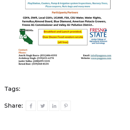
Tags:
Share: