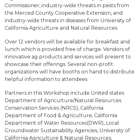
Commissioner, industry-wide threats in pests from
the Merced County Cooperative Extension, and
industry-wide threats in diseases from University of
California Agriculture and Natural Resources.
Over 12 vendors will be available for breakfast and
lunch which is provided free of charge. Vendors of
innovative ag products and services will present to
showcase their offerings. Several non-profit
organizations will have booths on hand to distribute
helpful information to attendees.
Partners in this Workshop include United states
Department of Agriculture/Natural Resources
Conservation Services (NRCS), California
Department of Food & Agriculture, California
Department of Water Resources(DWR), Local
Groundwater Sustainability Agencies, University of
California Agriculture & Natural Resources,