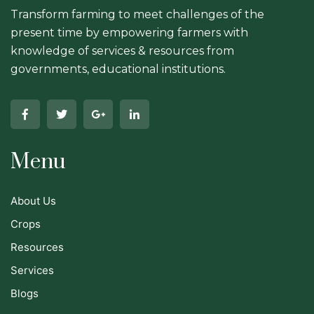
Transform farming to meet challenges of the
present time by empowering farmers with
knowledge of services & resources from
governments, educational institutions.
Menu
About Us
Crops
Resources
Services
Blogs