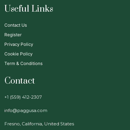
Useful Links
Contact Us
Register
Privacy Policy
Cookie Policy
Term & Conditions
Contact
+1 (559) 412-2307
info@paggusa.com
Fresno, California, United States