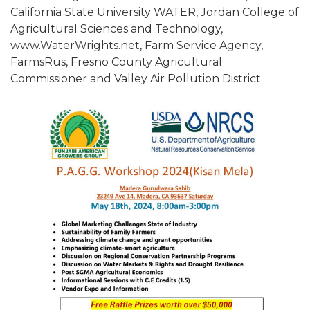
California State University WATER, Jordan College of
Agricultural Sciences and Technology,
www.WaterWrights.net, Farm Service Agency,
FarmsRus, Fresno County Agricultural
Commissioner and Valley Air Pollution District.