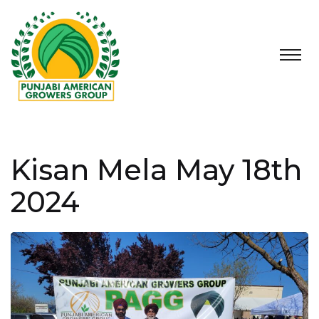
Kisan Mela May 18th
2024