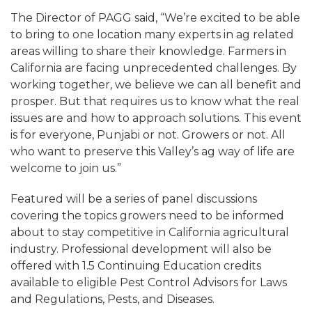
The Director of PAGG said, “We’re excited to be able
to bring to one location many experts in ag related
areas willing to share their knowledge. Farmers in
California are facing unprecedented challenges. By
working together, we believe we can all benefit and
prosper. But that requires us to know what the real
issues are and how to approach solutions. This event
is for everyone, Punjabi or not. Growers or not. All
who want to preserve this Valley’s ag way of life are
welcome to join us.”
Featured will be a series of panel discussions
covering the topics growers need to be informed
about to stay competitive in California agricultural
industry. Professional development will also be
offered with 1.5 Continuing Education credits
available to eligible Pest Control Advisors for Laws
and Regulations, Pests, and Diseases.