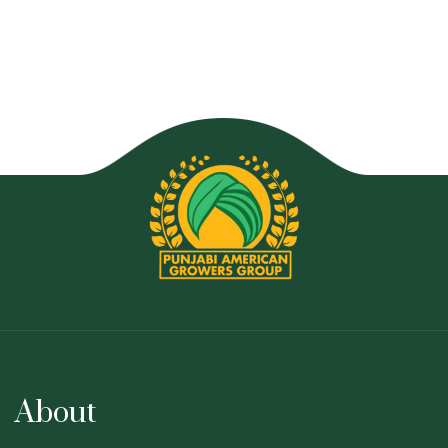
About