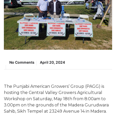
No Comments
April 20, 2024
The Punjabi American Growers’ Group (PAGG) is
hosting the Central Valley Growers Agricultural
Workshop on Saturday, May 18th from 8:00am to
3:00pm on the grounds of the Madera Gurudwara
Sahib, Sikh Tempel at 23249 Avenue 14 in Madera.