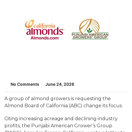
No Comments
June 24, 2026
A group of almond growers is requesting the
Almond Board of California (ABC) change its focus.
Citing increasing acreage and declining industry
profits, the Punjabi American Grower’s Group