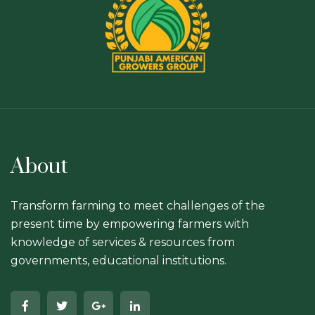
About
Transform farming to meet challenges of the
present time by empowering farmers with
knowledge of services & resources from
governments, educational institutions.