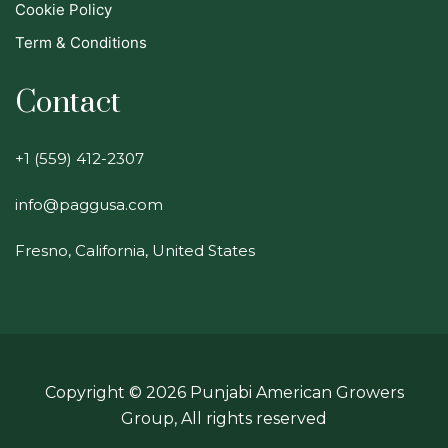
Cookie Policy
Term & Conditions
Contact
+1 (559) 412-2307
info@paggusa.com
Fresno, California, United States
Copyright ©
2026
Punjabi American Growers
Group, All rights reserved