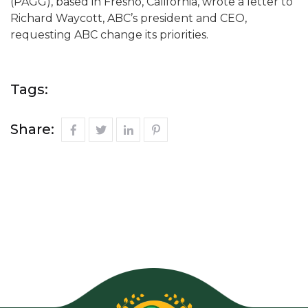
(PAGG), based in Fresno, California, wrote a letter to
Richard Waycott, ABC’s president and CEO,
requesting ABC change its priorities.
Tags:
Share: