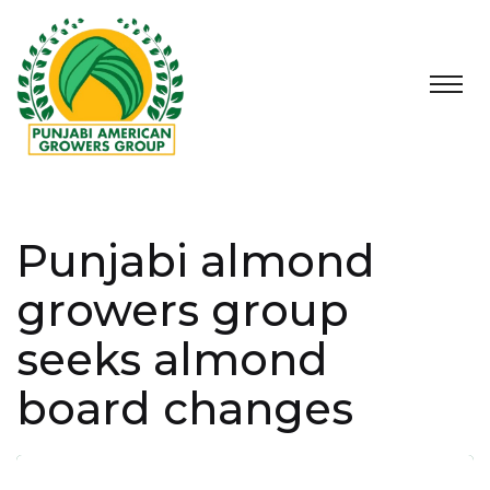
Punjabi almond
growers group
seeks almond
board changes