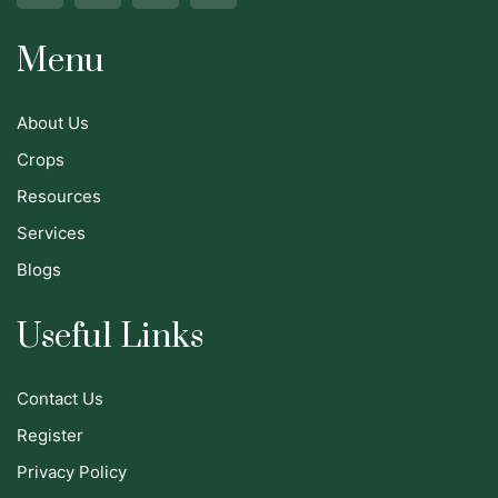
Menu
About Us
Crops
Resources
Services
Blogs
Useful Links
Contact Us
Register
Privacy Policy