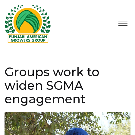
Groups work to
widen SGMA
engagement