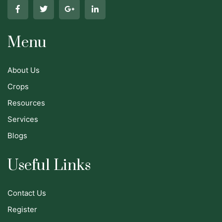
Menu
About Us
Crops
Resources
Services
Blogs
Useful Links
Contact Us
Register