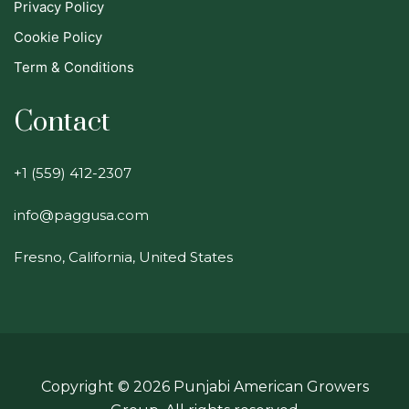
Privacy Policy
Cookie Policy
Term & Conditions
Contact
+1 (559) 412-2307
info@paggusa.com
Fresno, California, United States
Copyright ©
2026
Punjabi American Growers