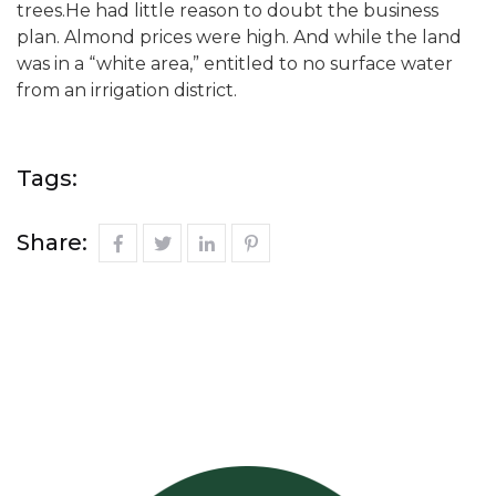
trees.He had little reason to doubt the business
plan. Almond prices were high. And while the land
was in a “white area,” entitled to no surface water
from an irrigation district.
Tags:
Share: