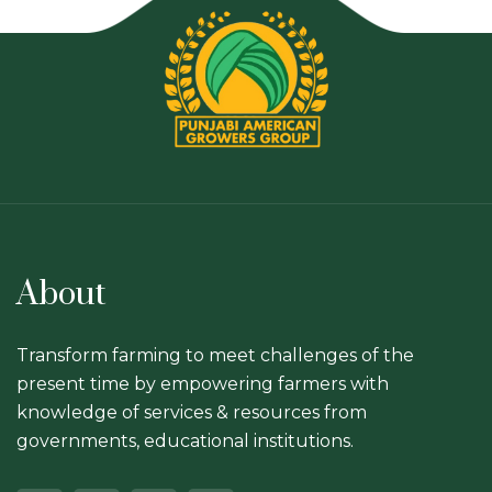
About
Transform farming to meet challenges of the
present time by empowering farmers with
knowledge of services & resources from
governments, educational institutions.