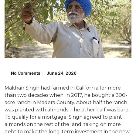
No Comments
June 24, 2026
Makhan Singh had farmed in California for more
than two decades when, in 2017, he bought a 300-
acre ranch in Madera County. About half the ranch
was planted with almonds. The other half was bare.
To qualify for a mortgage, Singh agreed to plant
almonds on the rest of the land, taking on more
debt to make the long-term investment in the new