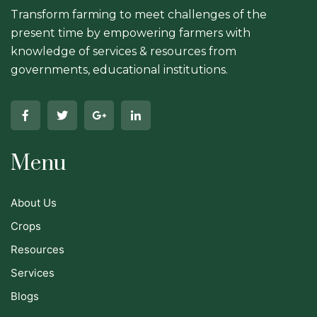
Transform farming to meet challenges of the
present time by empowering farmers with
knowledge of services & resources from
governments, educational institutions.
Menu
About Us
Crops
Resources
Services
Blogs