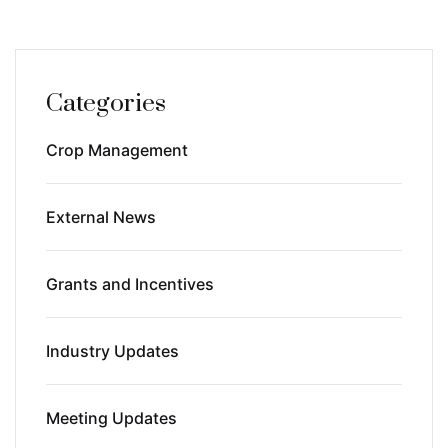
Categories
Crop Management
External News
Grants and Incentives
Industry Updates
Meeting Updates