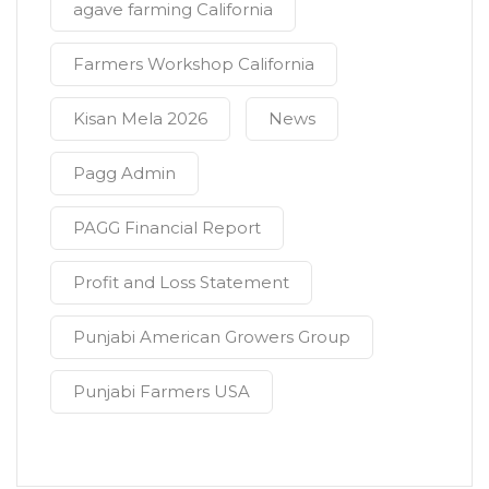
agave farming California
Farmers Workshop California
Kisan Mela 2026
News
Pagg Admin
PAGG Financial Report
Profit and Loss Statement
Punjabi American Growers Group
Punjabi Farmers USA