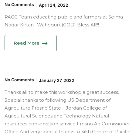
No Comments
April 24, 2022
PAGG Team educating public and farmers at Selma
Nagar Kirtan. Waheguru(GOD) Bless All!!!
Read More
No Comments
January 27, 2022
Thanks all to make this workshop a great success.
Special thanks to following US Department of
Agriculture Fresno State – Jordan College of
Agricultural Sciences and Technology Natural
resources conservation service Fresno Ag Comissioner
Office And very special thanks to Sikh Center of Pacific