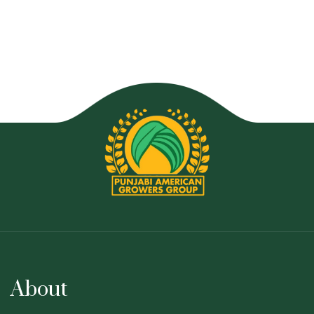
About