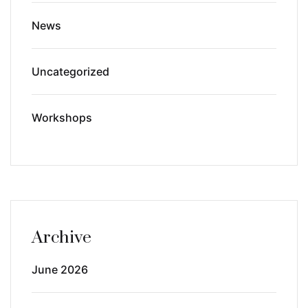
News
Uncategorized
Workshops
Archive
June 2026