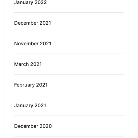
January 2022
December 2021
November 2021
March 2021
February 2021
January 2021
December 2020