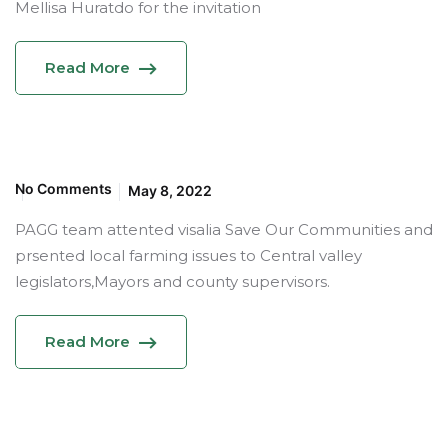
Mellisa Huratdo for the invitation
Read More
No Comments
May 8, 2022
PAGG team attented visalia Save Our Communities and
prsented local farming issues to Central valley
legislators,Mayors and county supervisors.
Read More