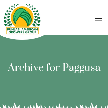
Archive for Paggusa