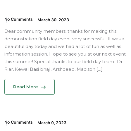
No Comments
March 30, 2023
Dear community members, thanks for making this
demonstration field day event very successful. It was a
beautiful day today and we had a lot of fun as well as
information session. Hope to see you at our next event
this summer! Special thanks to our field day team- Dr.
Riar, Kewal Basi bhaji, Arshdeep, Madison […]
Read More
No Comments
March 9, 2023