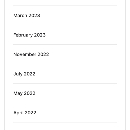
March 2023
February 2023
November 2022
July 2022
May 2022
April 2022