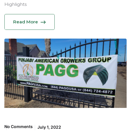
Highlights
Read More
No Comments
July 1, 2022