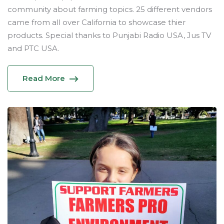
community about farming topics. 25 different vendors
came from all over California to showcase thier
products. Special thanks to Punjabi Radio USA, Jus TV
and PTC USA.
Read More