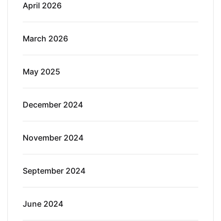
April 2026
March 2026
May 2025
December 2024
November 2024
September 2024
June 2024