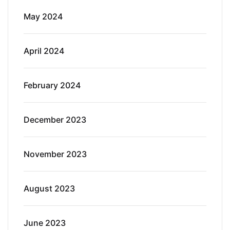
May 2024
April 2024
February 2024
December 2023
November 2023
August 2023
June 2023