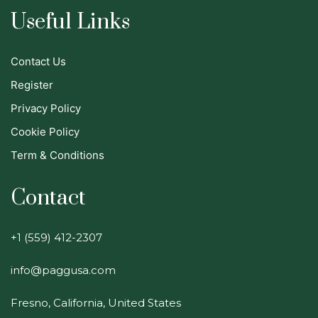
Useful Links
Contact Us
Register
Privacy Policy
Cookie Policy
Term & Conditions
Contact
+1 (559) 412-2307
info@paggusa.com
Fresno, California, United States