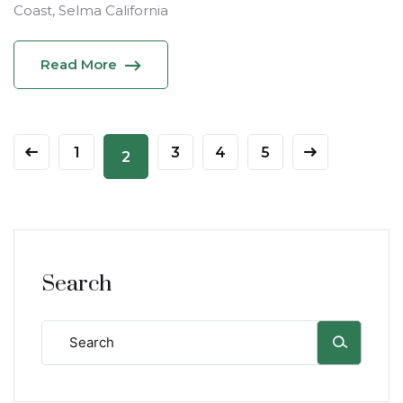
Coast, Selma California
Read More
1
3
4
5
2
Search