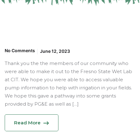
No Comments
June 12, 2023
Thank you the the members of our community who
were able to make it out to the Fresno State Wet Lab
at CIT. We hope you were able to access valuable
pump information to help with irrigation in your fields.
We hope this gave a pathway into some grants
provided by PG&E as well as […]
Read More