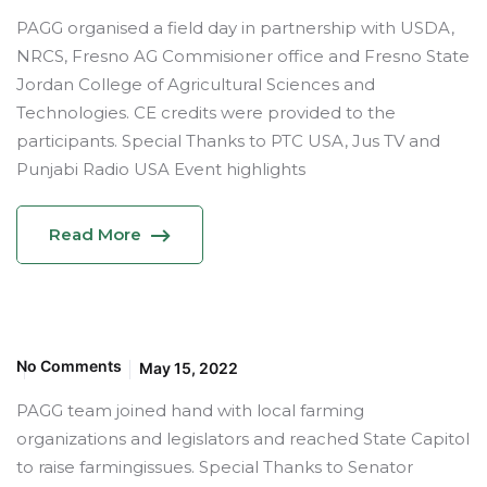
PAGG organised a field day in partnership with USDA,
NRCS, Fresno AG Commisioner office and Fresno State
Jordan College of Agricultural Sciences and
Technologies. CE credits were provided to the
participants. Special Thanks to PTC USA, Jus TV and
Punjabi Radio USA Event highlights
Read More
No Comments
May 15, 2022
PAGG team joined hand with local farming
organizations and legislators and reached State Capitol
to raise farmingissues. Special Thanks to Senator