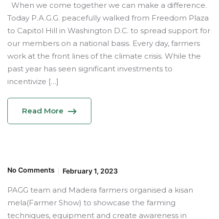
When we come together we can make a difference.
Today P.A.G.G. peacefully walked from Freedom Plaza
to Capitol Hill in Washington D.C. to spread support for
our members on a national basis. Every day, farmers
work at the front lines of the climate crisis. While the
past year has seen significant investments to
incentivize […]
Read More
No Comments
February 1, 2023
PAGG team and Madera farmers organised a kisan
mela(Farmer Show) to showcase the farming
techniques, equipment and create awareness in