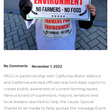
No Comments
November 1, 2022
PAGG in parternership with California Water alliance
and California elected officials reached state capitol to
create public awareness of current farming issues.
Various board of supervisors, mayors, senators and
local leaders reached to help the cause. Special
Thanks to all media to help spread the message.Event