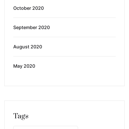
October 2020
September 2020
August 2020
May 2020
Tags