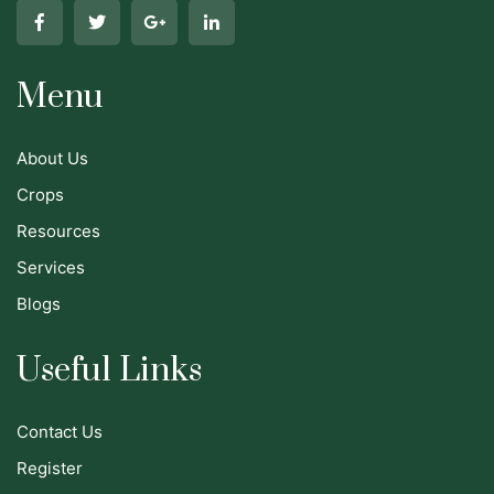
Menu
About Us
Crops
Resources
Services
Blogs
Useful Links
Contact Us
Register