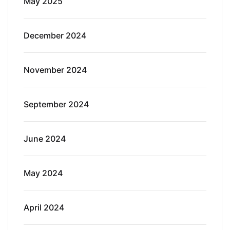
May 2025
December 2024
November 2024
September 2024
June 2024
May 2024
April 2024