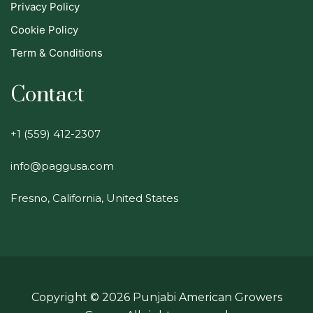
Privacy Policy
Cookie Policy
Term & Conditions
Contact
+1 (559) 412-2307
info@paggusa.com
Fresno, California, United States
Copyright ©
2026
Punjabi American Growers