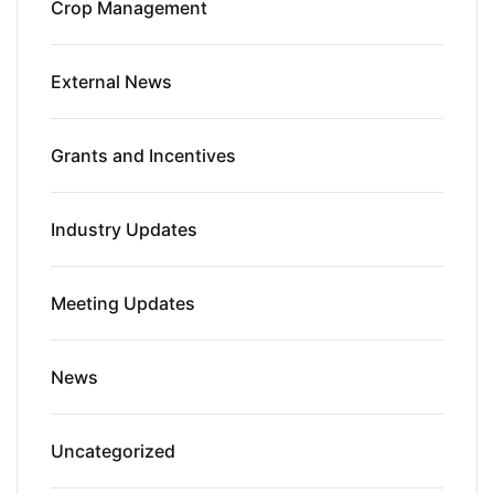
Crop Management
External News
Grants and Incentives
Industry Updates
Meeting Updates
News
Uncategorized