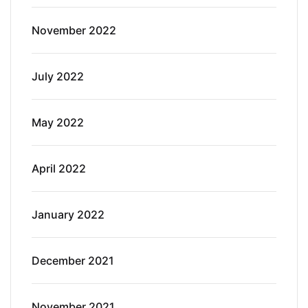
November 2022
July 2022
May 2022
April 2022
January 2022
December 2021
November 2021