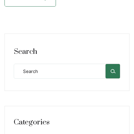
Search
Categories