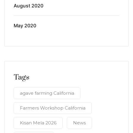
August 2020
May 2020
Tags
agave farming California
Farmers Workshop California
Kisan Mela 2026
News