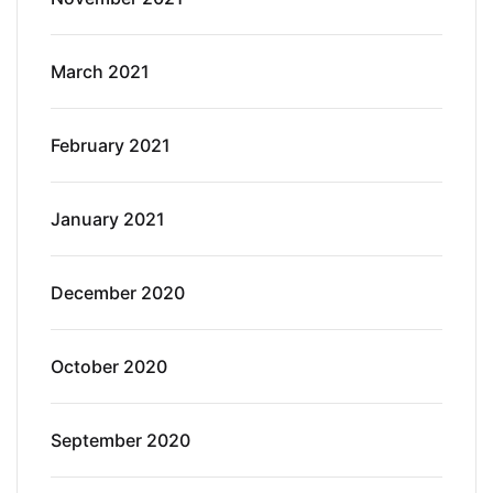
March 2021
February 2021
January 2021
December 2020
October 2020
September 2020