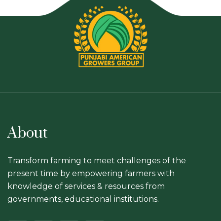
About
Transform farming to meet challenges of the
present time by empowering farmers with
knowledge of services & resources from
governments, educational institutions.