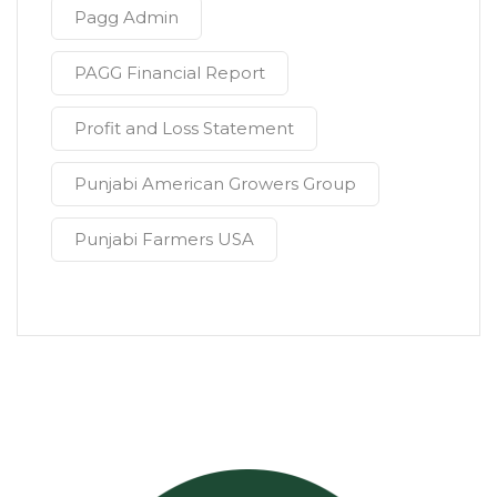
Pagg Admin
PAGG Financial Report
Profit and Loss Statement
Punjabi American Growers Group
Punjabi Farmers USA