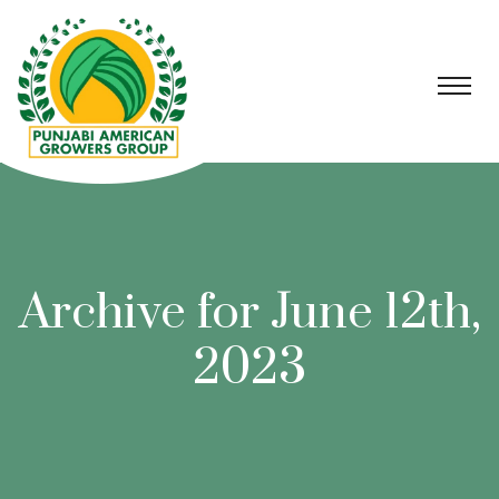
Archive for June 12th,
2023