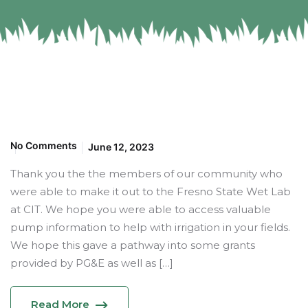
No Comments
June 12, 2023
Thank you the the members of our community who
were able to make it out to the Fresno State Wet Lab
at CIT. We hope you were able to access valuable
pump information to help with irrigation in your fields.
We hope this gave a pathway into some grants
provided by PG&E as well as […]
Read More