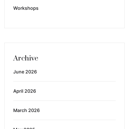
Workshops
Archive
June 2026
April 2026
March 2026