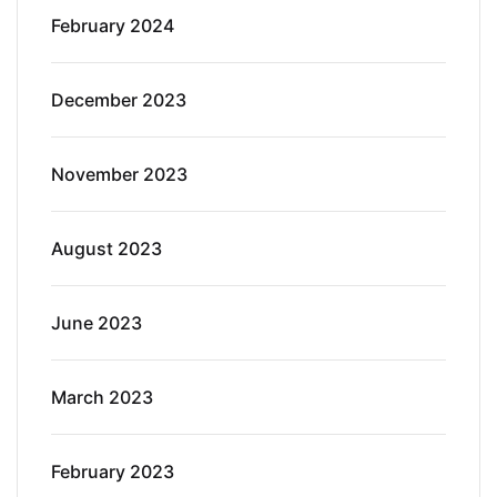
February 2024
December 2023
November 2023
August 2023
June 2023
March 2023
February 2023