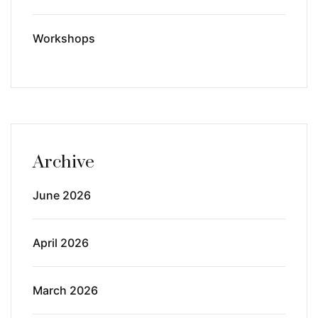
Workshops
Archive
June 2026
April 2026
March 2026