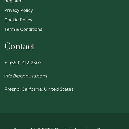
Register
Privacy Policy
Cookie Policy
Term & Conditions
Contact
+1 (559) 412-2307
info@paggusa.com
Fresno, California, United States