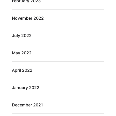
February 2023
November 2022
July 2022
May 2022
April 2022
January 2022
December 2021