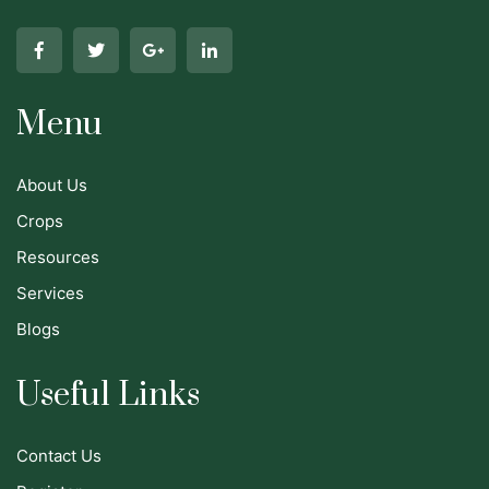
Menu
About Us
Crops
Resources
Services
Blogs
Useful Links
Contact Us