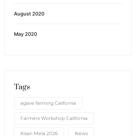
August 2020
May 2020
Tags
agave farming California
Farmers Workshop California
Kisan Mela 2026
News