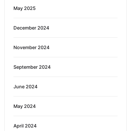
May 2025
December 2024
November 2024
September 2024
June 2024
May 2024
April 2024