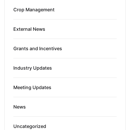
Crop Management
External News
Grants and Incentives
Industry Updates
Meeting Updates
News
Uncategorized