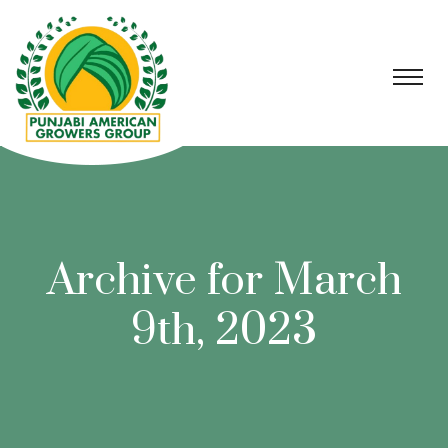
Archive for March
9th, 2023