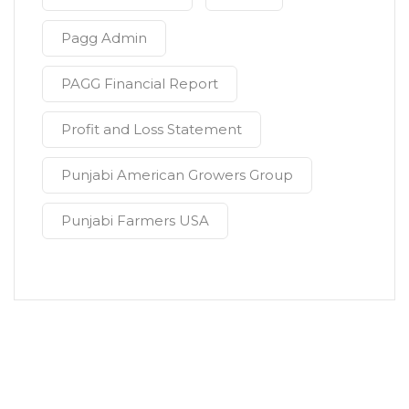
Pagg Admin
PAGG Financial Report
Profit and Loss Statement
Punjabi American Growers Group
Punjabi Farmers USA