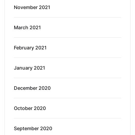
November 2021
March 2021
February 2021
January 2021
December 2020
October 2020
September 2020