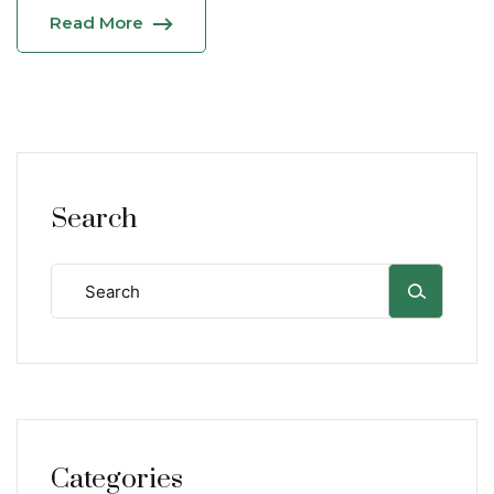
Read More
Search
Categories