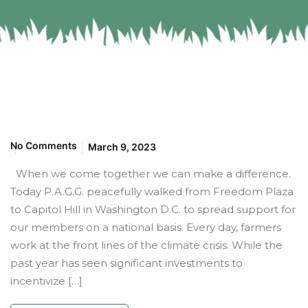
No Comments
March 9, 2023
When we come together we can make a difference.
Today P.A.G.G. peacefully walked from Freedom Plaza
to Capitol Hill in Washington D.C. to spread support for
our members on a national basis. Every day, farmers
work at the front lines of the climate crisis. While the
past year has seen significant investments to
incentivize […]