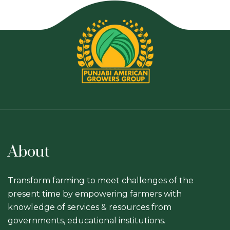
About
Transform farming to meet challenges of the
present time by empowering farmers with
knowledge of services & resources from
governments, educational institutions.