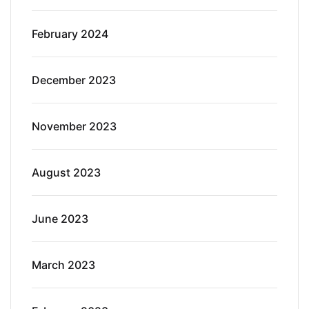
February 2024
December 2023
November 2023
August 2023
June 2023
March 2023